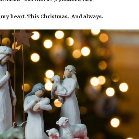
 my heart. This Christmas. And always.