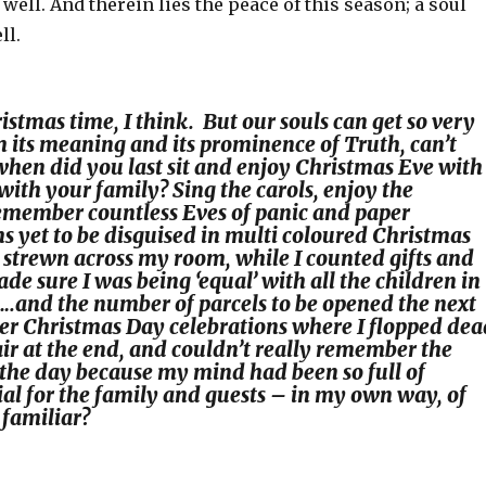
well. And therein lies the peace of this season; a soul
ll.
istmas time, I think. But our souls can get so very
m its meaning and its prominence of Truth, can’t
when did you last sit and enjoy Christmas Eve with
y, with your family? Sing the carols, enjoy the
emember countless Eves of panic and paper
s yet to be disguised in multi coloured Christmas
strewn across my room, while I counted gifts and
e sure I was being ‘equal’ with all the children in
.and the number of parcels to be opened the next
r Christmas Day celebrations where I flopped dea
air at the end, and couldn’t really remember the
the day because my mind had been so full of
ial for the family and guests – in my own way, of
familiar?