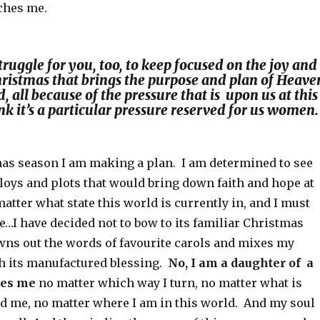
aches me.
struggle for you, too, to keep focused on the joy and
Christmas that brings the purpose and plan of Heave
, all because of the pressure that is upon us at this
nk it’s a particular pressure reserved for us women.
mas season I am making a plan. I am determined to see
loys and plots that would bring down faith and hope at
tter what state this world is currently in, and I must
tate…I have decided not to bow to its familiar Christmas
wns out the words of favourite carols and mixes my
th its manufactured blessing.
No, I am a daughter of a
ses me
no matter which way I turn, no matter what is
nd me, no matter where I am in this world. And my soul