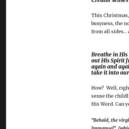
Creator senses
This Christmas,
busyness, the n
from all sides…
Breathe in His 
out His Spirit
again and agai
take it into ou
How? Well, right
sense the child
His Word. Can 
“Behold, the virg
Immanuel” (which