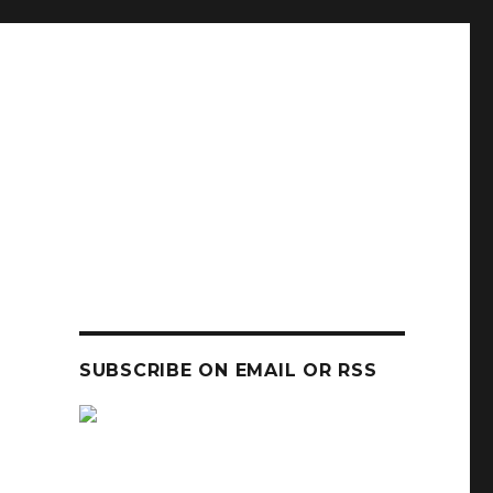
SUBSCRIBE ON EMAIL OR RSS
sp
sp