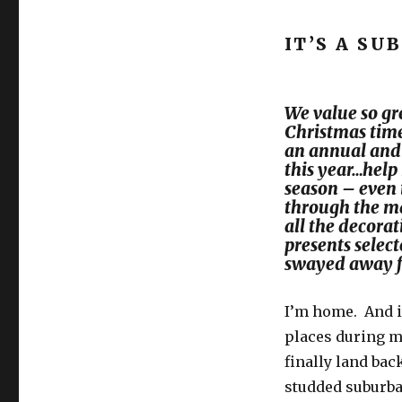
Is
this
IT’S A SU
Christmas
struggle
real?
We value so gr
Christmas time
an annual and f
this year…help
season – even i
through the ma
all the decora
presents selec
swayed away 
I’m home. And i
places during my
finally land bac
studded suburban