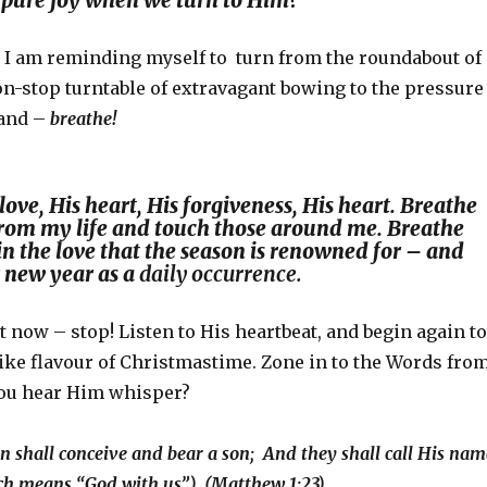
 pure joy when we turn to Him?
 I am reminding myself to turn from the roundabout of
on-stop turntable of extravagant bowing to the pressure
 and –
breathe!
love, His heart, His forgiveness, His heart. Breathe
 from my life and touch those around me. Breathe
n the love that the season is renowned for – and
r new year as a
daily occurrence.
 now – stop! Listen to His heartbeat, and begin again to
like flavour of Christmastime. Zone in to the Words fro
you hear Him whisper?
in shall conceive and bear a son; And they shall call His nam
 means “God with us”). (Matthew 1:23)