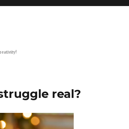
eativity!
struggle real?