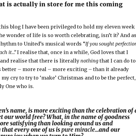
t is actually in store for me this coming
this blog I have been privileged to hold my eleven week
e wonder of life is so worth celebrating, isn’t it? And as
rhythm to United’s musical words “
If you sought perfectio
ach it…”
I realise that, once in a while, God loves that I
and realise that there is literally
nothing
that I can do to
better – more real – more exciting – than it already
o my cry to try to ‘make’ Christmas and to be the perfect,
ly One who is.
n’s name, is more exciting than the celebration of 
et our world free? What, in the name of goodness
 more satisfying than looking around us and
that every one of us is
pure miracle
…and our