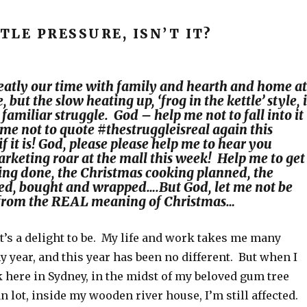
BTLE PRESSURE, ISN’T IT?
eatly our time with family and hearth and home at
, but the slow heating up,
‘frog in the kettle’
style, 
amiliar struggle. God – help me not to fall into it
 me not to quote
#thestruggleisreal
again this
f it is! God, please please help me to hear you
rketing roar at the mall this week! Help me to get
ting done, the Christmas cooking planned, the
ted, bought and wrapped….But God, let me not be
from the REAL meaning of Christmas…
t’s a delight to be. My life and work takes me many
 year, and this year has been no different. But when I
k here in Sydney, in the midst of my beloved gum tree
 lot, inside my wooden river house, I’m still affected.