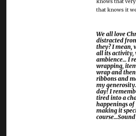
knows that very 
that knows it we
We all love Chr
distracted fro
they? I mean, 
all its activit
ambience… I r
wrapping, item
wrap and then 
ribbons and mad
my generosity…
day! I remembe
tired into a ch
happenings of 
making it spec
course…Sound 