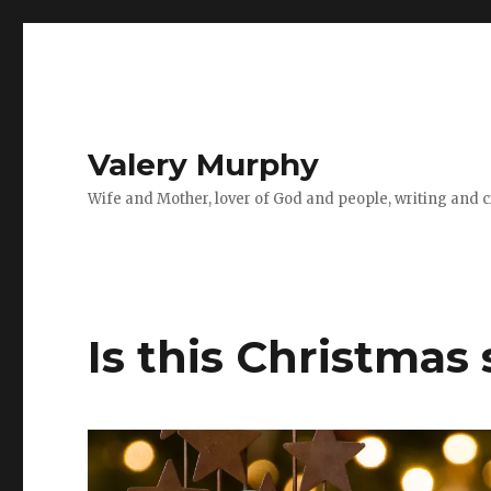
Valery Murphy
Wife and Mother, lover of God and people, writing and cr
Is this Christmas 