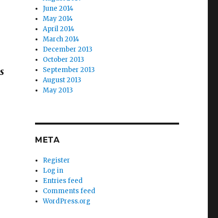
June 2014
May 2014
April 2014
March 2014
December 2013
October 2013
September 2013
is
August 2013
May 2013
META
Register
Log in
Entries feed
Comments feed
WordPress.org