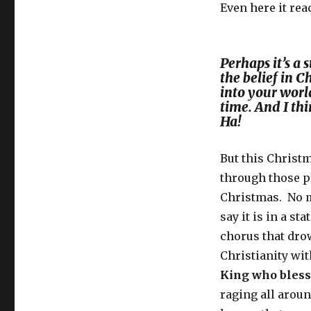
Even here it re
Perhaps it’s a 
the belief in 
into your world
time. And I thi
Ha!
But this Christ
through those p
Christmas. No ma
say it is in a s
chorus that dro
Christianity wi
King who bles
raging all arou