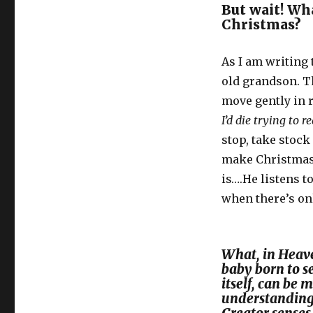
But wait! Wha
Christmas?
As I am writing 
old grandson. Th
move gently in 
I’d die trying to re
stop, take stock 
make Christmas 
is….He listens t
when there’s on
What, in Heave
baby born to s
itself, can be
understanding 