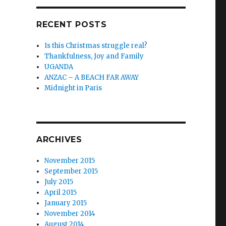
RECENT POSTS
Is this Christmas struggle real?
Thankfulness, Joy and Family
UGANDA
ANZAC – A BEACH FAR AWAY
Midnight in Paris
ARCHIVES
November 2015
September 2015
July 2015
April 2015
January 2015
November 2014
August 2014