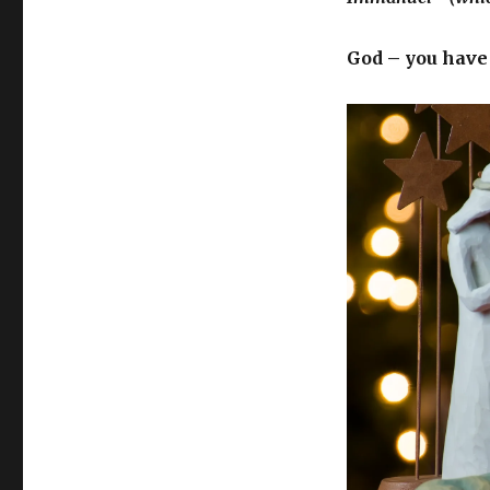
God – you have