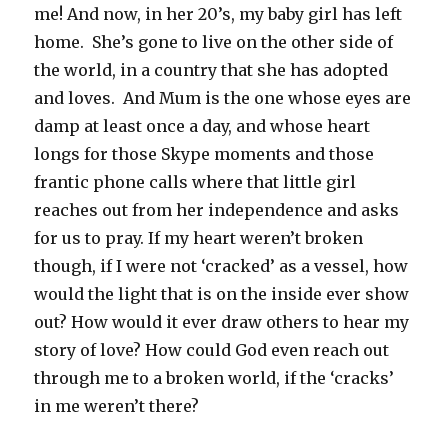
me! And now, in her 20’s, my baby girl has left
home. She’s gone to live on the other side of
the world, in a country that she has adopted
and loves. And Mum is the one whose eyes are
damp at least once a day, and whose heart
longs for those Skype moments and those
frantic phone calls where that little girl
reaches out from her independence and asks
for us to pray. If my heart weren’t broken
though, if I were not ‘cracked’ as a vessel, how
would the light that is on the inside ever show
out? How would it ever draw others to hear my
story of love? How could God even reach out
through me to a broken world, if the ‘cracks’
in me weren’t there?