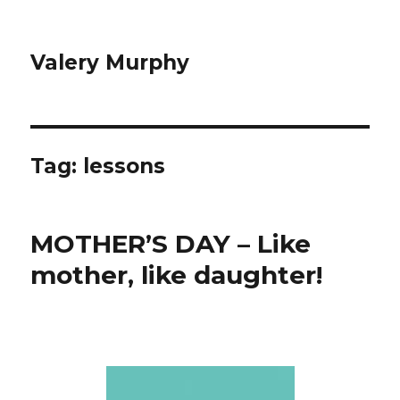
Valery Murphy
Tag:
lessons
MOTHER’S DAY – Like
mother, like daughter!