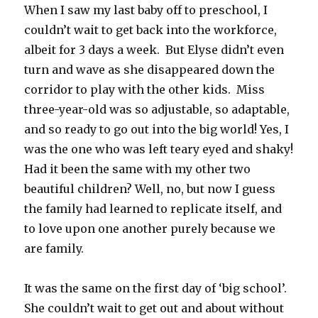
When I saw my last baby off to preschool, I
couldn’t wait to get back into the workforce,
albeit for 3 days a week. But Elyse didn’t even
turn and wave as she disappeared down the
corridor to play with the other kids. Miss
three-year-old was so adjustable, so adaptable,
and so ready to go out into the big world! Yes, I
was the one who was left teary eyed and shaky!
Had it been the same with my other two
beautiful children? Well, no, but now I guess
the family had learned to replicate itself, and
to love upon one another purely because we
are family.
It was the same on the first day of ‘big school’.
She couldn’t wait to get out and about without