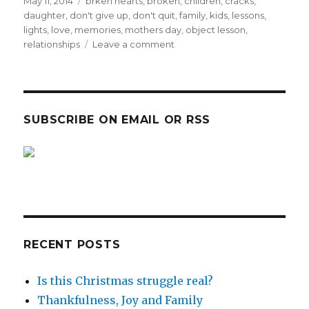
c
it
Posted
Tags
May 11, 2014
brken hearts
,
broken
,
children
,
cracks
,
on
daughter
,
don't give up
,
don't quit
,
family
,
kids
,
lessons
,
e
te
lights
,
love
,
memories
,
mothers day
,
object lesson
,
b
r
on
relationships
Leave a comment
MOTHER’S
o
DAY
o
–
Like
k
mother,
SUBSCRIBE ON EMAIL OR RSS
like
daughter!
sp
sp
RECENT POSTS
Is this Christmas struggle real?
Thankfulness, Joy and Family