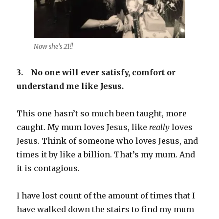
Now she’s 21!!
3.
No one will ever satisfy, comfort or
understand me like Jesus.
This one hasn’t so much been taught, more
caught. My mum loves Jesus, like
really
loves
Jesus. Think of someone who loves Jesus, and
times it by like a billion. That’s my mum. And
it is contagious.
I have lost count of the amount of times that I
have walked down the stairs to find my mum