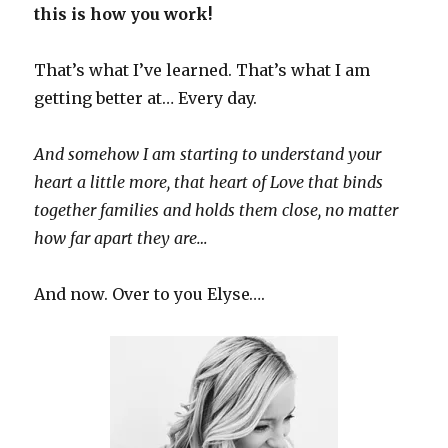
this is how you work!
That’s what I’ve learned. That’s what I am
getting better at… Every day.
And somehow I am starting to understand your
heart a little more, that heart of Love that binds
together families and holds them close, no matter
how far apart they are…
And now. Over to you Elyse….