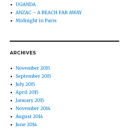
UGANDA
ANZAC – A BEACH FAR AWAY
Midnight in Paris
ARCHIVES
November 2015
September 2015
July 2015
April 2015
January 2015
November 2014
August 2014
June 2014