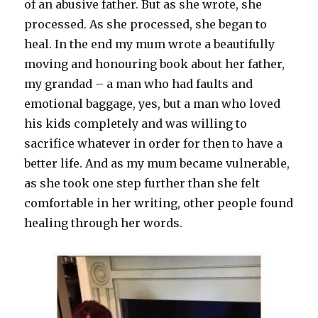
of an abusive father. But as she wrote, she
processed. As she processed, she began to
heal. In the end my mum wrote a beautifully
moving and honouring book about her father,
my grandad – a man who had faults and
emotional baggage, yes, but a man who loved
his kids completely and was willing to
sacrifice whatever in order for then to have a
better life. And as my mum became vulnerable,
as she took one step further than she felt
comfortable in her writing, other people found
healing through her words.