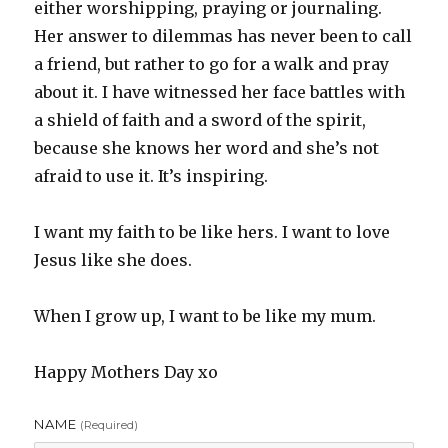
either worshipping, praying or journaling.
Her answer to dilemmas has never been to call
a friend, but rather to go for a walk and pray
about it. I have witnessed her face battles with
a shield of faith and a sword of the spirit,
because she knows her word and she’s not
afraid to use it. It’s inspiring.
I want my faith to be like hers. I want to love
Jesus like she does.
When I grow up, I want to be like my mum.
Happy Mothers Day xo
NAME
(required)