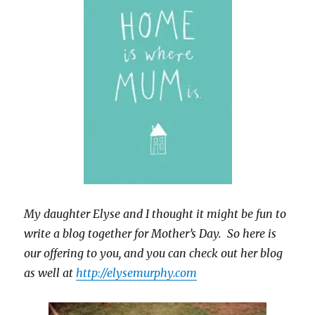
My daughter Elyse and I thought it might be fun to
write a blog together for Mother’s Day. So here is
our offering to you, and you can check out her blog
as well at
http://elysemurphy.com