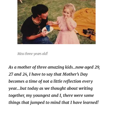
Miss three years old!
As a mother of three amazing kids…now aged 29,
27 and 24, I have to say that Mother’s Day
becomes a time of not a little reflection every
year….but today as we thought about writing
together, my youngest and I, there were some
things that jumped to mind that I have learned!