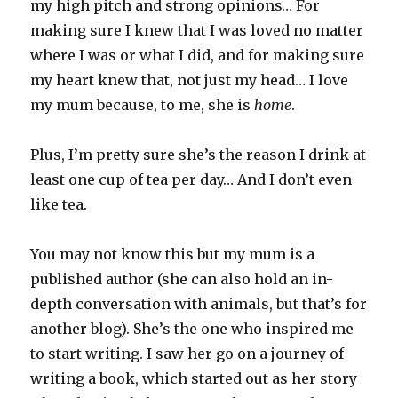
my high pitch and strong opinions… For
making sure I knew that I was loved no matter
where I was or what I did, and for making sure
my heart knew that, not just my head… I love
my mum because, to me, she is
home
.
Plus, I’m pretty sure she’s the reason I drink at
least one cup of tea per day… And I don’t even
like tea.
You may not know this but my mum is a
published author (she can also hold an in-
depth conversation with animals, but that’s for
another blog). She’s the one who inspired me
to start writing. I saw her go on a journey of
writing a book, which started out as her story