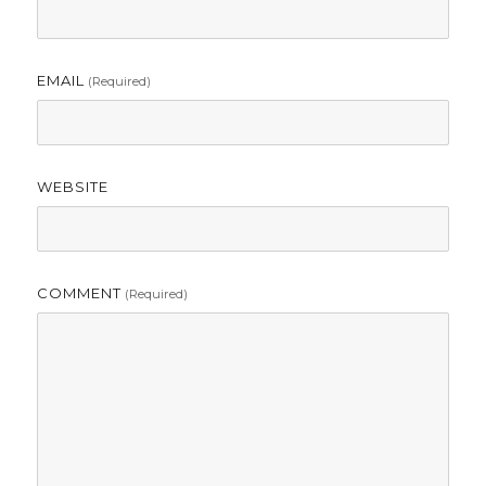
EMAIL
(required)
WEBSITE
COMMENT
(required)