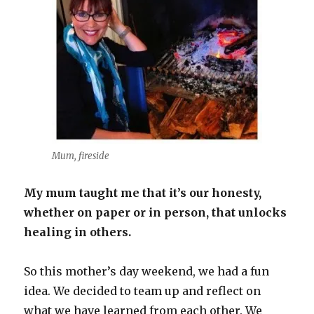
Mum, fireside
My mum taught me that it’s our honesty,
whether on paper or in person, that unlocks
healing in others.
So this mother’s day weekend, we had a fun
idea. We decided to team up and reflect on
what we have learned from each other. We