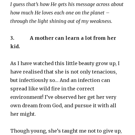
I guess that’s how He gets his message across about
how much He loves each one on the planet –
through the light shining out of my weakness.
3.
A mother can learn a lot from her
kid.
As I have watched this little beauty grow up, I
have realised that she is not only tenacious,
but infectiously so… And an infection can
spread like wild fire in the correct
environment! I’ve observed her get her very
own dream from God, and pursue it with all
her might.
Though young, she’s taught me not to give up,