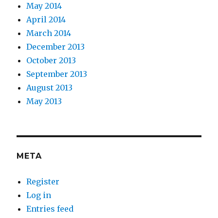
May 2014
April 2014
March 2014
December 2013
October 2013
September 2013
August 2013
May 2013
META
Register
Log in
Entries feed