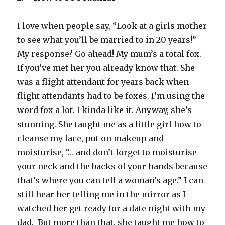
I love when people say, “Look at a girls mother
to see what you’ll be married to in 20 years!”
My response? Go ahead! My mum’s a total fox.
If you’ve met her you already know that. She
was a flight attendant for years back when
flight attendants had to be foxes. I’m using the
word fox a lot. I kinda like it. Anyway, she’s
stunning. She taught me as a little girl how to
cleanse my face, put on makeup and
moisturise, “… and don’t forget to moisturise
your neck and the backs of your hands because
that’s where you can tell a woman’s age.” I can
still hear her telling me in the mirror as I
watched her get ready for a date night with my
dad. But more than that, she taught me how to