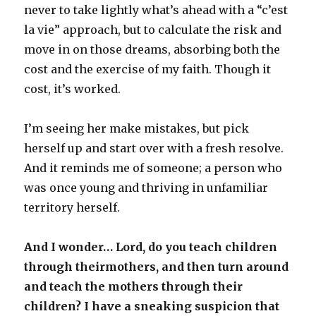
never to take lightly what’s ahead with a “c’est
la vie” approach, but to calculate the risk and
move in on those dreams, absorbing both the
cost and the exercise of my faith. Though it
cost, it’s worked.
I’m seeing her make mistakes, but pick
herself up and start over with a fresh resolve.
And it reminds me of someone; a person who
was once young and thriving in unfamiliar
territory herself.
And I wonder… Lord, do you teach children
through theirmothers, and then turn around
and teach the mothers through their
children? I have a sneaking suspicion that