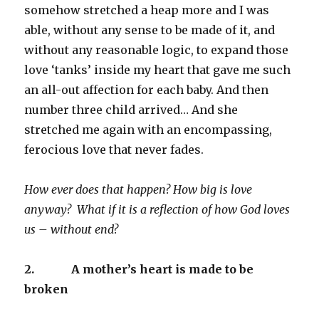
somehow stretched a heap more and I was
able, without any sense to be made of it, and
without any reasonable logic, to expand those
love ‘tanks’ inside my heart that gave me such
an all-out affection for each baby. And then
number three child arrived… And she
stretched me again with an encompassing,
ferocious love that never fades.
How ever does that happen? How big is love
anyway? What if it is a reflection of how God loves
us – without end?
2.
A mother’s heart is made to be
broken