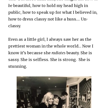
be
beautiful, how to hold my head high in
public, how to speak up for what I believed in,
how to dress classy not like a huss…. Un-
classy.
Even as a little girl, I always saw her as the
prettiest woman in the whole world… Now I
know it’s because she
radiates
beauty. She is
sassy. She is selfless. She is strong. She is
stunning.