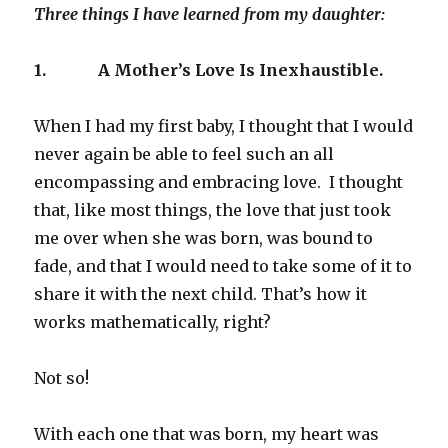
Three things I have learned from my daughter:
1.
A Mother’s Love Is Inexhaustible.
When I had my first baby, I thought that I would
never again be able to feel such an all
encompassing and embracing love. I thought
that, like most things, the love that just took
me over when she was born, was bound to
fade, and that I would need to take some of it to
share it with the next child. That’s how it
works mathematically, right?
Not so!
With each one that was born, my heart was