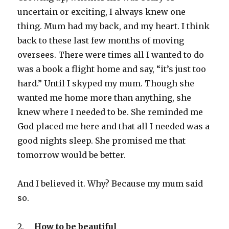
uncertain or exciting, I always knew one
thing. Mum had my back, and my heart. I think
back to these last few months of moving
oversees. There were times all I wanted to do
was a book a flight home and say, “it’s just too
hard.” Until I skyped my mum. Though she
wanted me home more than anything, she
knew where I needed to be. She reminded me
God placed me here and that all I needed was a
good nights sleep. She promised me that
tomorrow would be better.
And I believed it. Why? Because my mum said
so.
2.
How to be beautiful