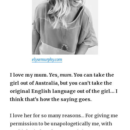
elysemurphy.com
I love my mum. Yes,
mum
. You can take the
girl out of Australia, but you can’t take the
original English language out of the girl… I
think that’s how the saying goes.
I love her for so many reasons… For giving me
permission to be unapologetically me, with