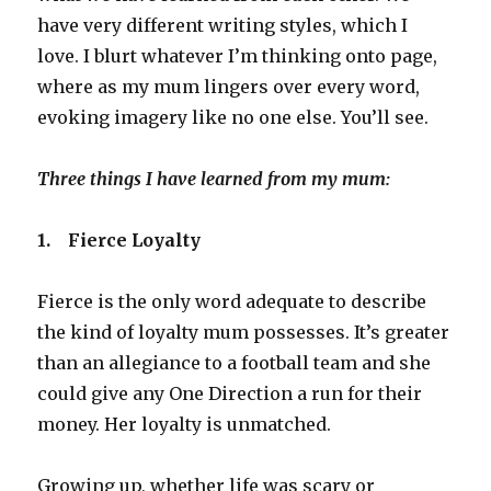
have very different writing styles, which I
love. I blurt whatever I’m thinking onto page,
where as my mum lingers over every word,
evoking imagery like no one else. You’ll see.
Three things I have learned from my mum:
1.
Fierce Loyalty
Fierce is the only word adequate to describe
the kind of loyalty mum possesses. It’s greater
than an allegiance to a football team and she
could give any One Direction a run for their
money. Her loyalty is unmatched.
Growing up, whether life was scary or