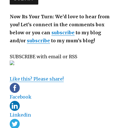
Now Its Your Turn: We’d love to hear from
you! Let’s connect in the comments box
below or you can
subscribe
to my blog
and/or
subscribe
to my mum’s blog!
SUBSCRIBE with email or RSS
sp
sp
Like this? Please share!
Facebook
Linkedin