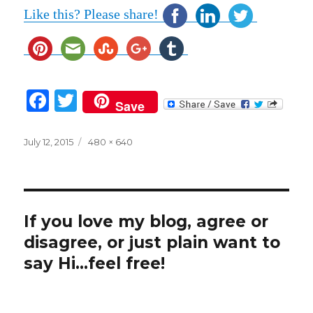
Like this? Please share!
F
T
Save
a
w
c
it
Posted
Full
July 12, 2015
480 × 640
on
size
e
te
b
r
o
If you love my blog, agree or
o
disagree, or just plain want to
k
say Hi...feel free!