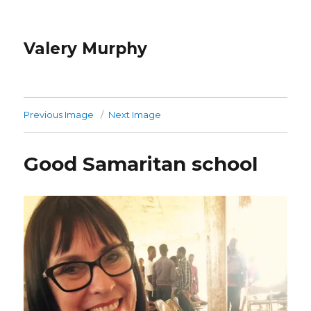
Valery Murphy
Previous Image
Next Image
Good Samaritan school