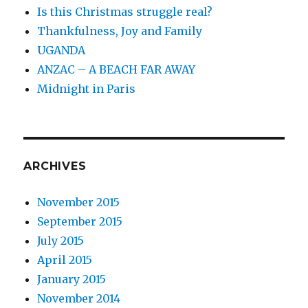
Is this Christmas struggle real?
Thankfulness, Joy and Family
UGANDA
ANZAC – A BEACH FAR AWAY
Midnight in Paris
ARCHIVES
November 2015
September 2015
July 2015
April 2015
January 2015
November 2014