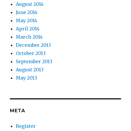
August 2014
June 2014
May 2014
April 2014
March 2014
December 2013
October 2013
September 2013
August 2013
May 2013
META
Register