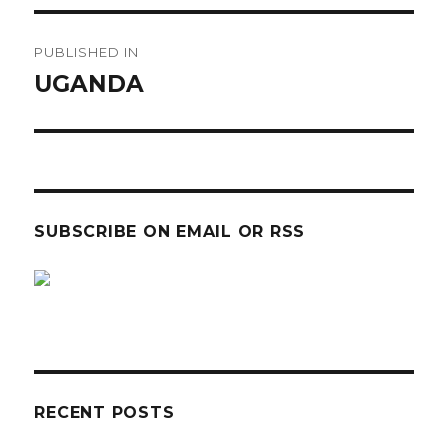
Post
PUBLISHED IN
navigation
UGANDA
SUBSCRIBE ON EMAIL OR RSS
sp
sp
RECENT POSTS