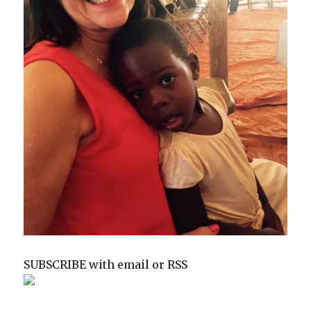
SUBSCRIBE with email or RSS
sp
sp