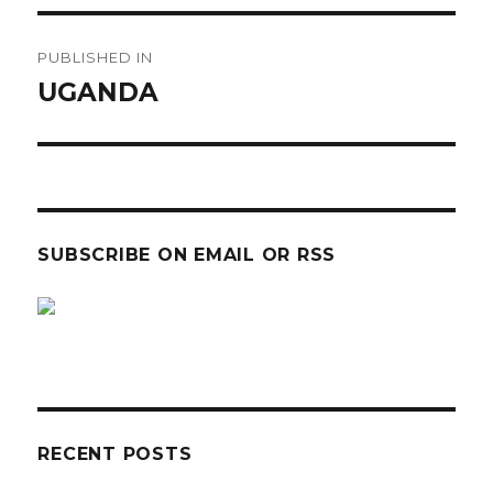
Post
PUBLISHED IN
navigation
UGANDA
SUBSCRIBE ON EMAIL OR RSS
sp
sp
RECENT POSTS