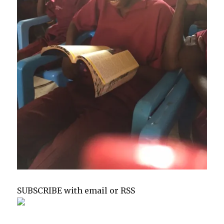
SUBSCRIBE with email or RSS
sp
sp