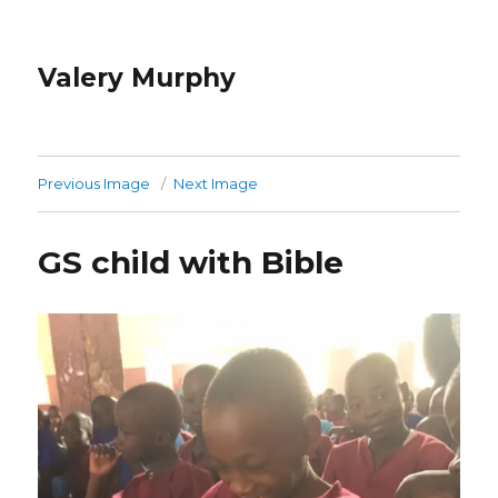
Valery Murphy
Previous Image
Next Image
GS child with Bible