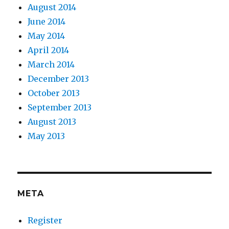
August 2014
June 2014
May 2014
April 2014
March 2014
December 2013
October 2013
September 2013
August 2013
May 2013
META
Register