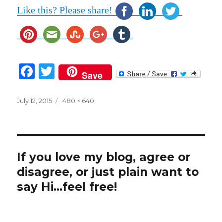
Like this? Please share!
F
T
Save
a
w
c
it
Posted
Full
July 12, 2015
480 × 640
on
size
e
te
b
r
o
If you love my blog, agree or
o
disagree, or just plain want to
k
say Hi...feel free!