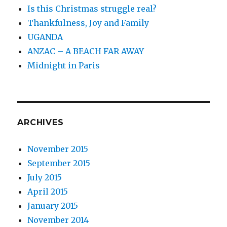
Is this Christmas struggle real?
Thankfulness, Joy and Family
UGANDA
ANZAC – A BEACH FAR AWAY
Midnight in Paris
ARCHIVES
November 2015
September 2015
July 2015
April 2015
January 2015
November 2014