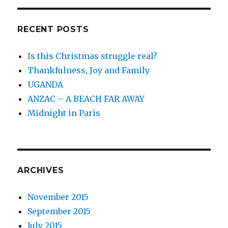
RECENT POSTS
Is this Christmas struggle real?
Thankfulness, Joy and Family
UGANDA
ANZAC – A BEACH FAR AWAY
Midnight in Paris
ARCHIVES
November 2015
September 2015
July 2015