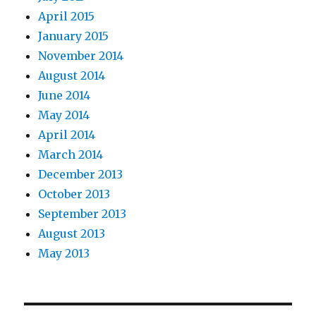
April 2015
January 2015
November 2014
August 2014
June 2014
May 2014
April 2014
March 2014
December 2013
October 2013
September 2013
August 2013
May 2013