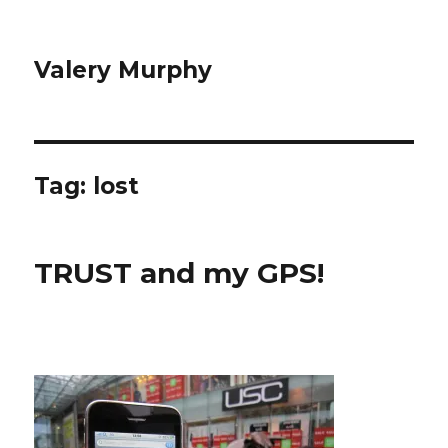
Valery Murphy
Tag:
lost
TRUST and my GPS!