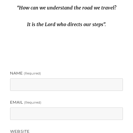
“How can we understand the road we travel?
It is the Lord who directs our steps”.
NAME
(required)
EMAIL
(required)
WEBSITE