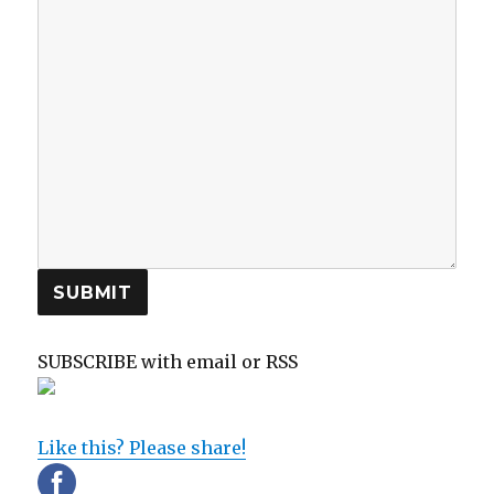
SUBMIT
SUBSCRIBE with email or RSS
sp
sp
Like this? Please share!