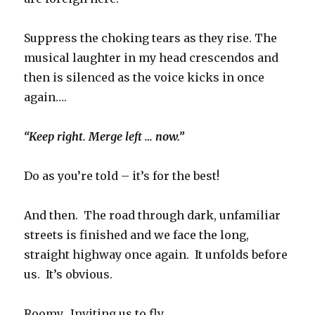
Suppress the choking tears as they rise. The
musical laughter in my head crescendos and
then is silenced as the voice kicks in once
again….
“Keep right. Merge left … now.”
Do as you’re told – it’s for the best!
And then. The road through dark, unfamiliar
streets is finished and we face the long,
straight highway once again. It unfolds before
us. It’s obvious.
Roomy. Inviting us to fly.