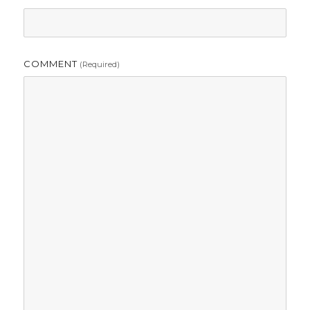
COMMENT
(required)