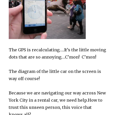
The GPS is recalculating…..It’s the little moving
dots that are so annoying….C’mon! C’mon!
The diagram of the little car on the screen is
way off course!
Because we are navigating our way across New
York City in a rental car, we need help.How to
trust this unseen person, this voice that
knows all?