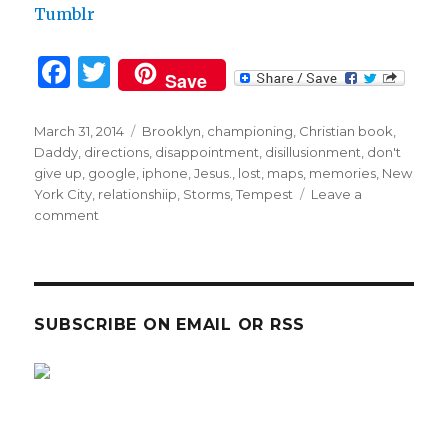
Tumblr
F
T
Save
a
w
c
it
Posted
Tags
March 31, 2014
Brooklyn
,
championing
,
Christian book
,
on
Daddy
,
directions
,
disappointment
,
disillusionment
,
don't
e
te
give up
,
google
,
iphone
,
Jesus.
,
lost
,
maps
,
memories
,
New
b
r
York City
,
relationshiip
,
Storms
,
Tempest
Leave a
on
comment
o
TRUST
o
and
my
k
GPS!
SUBSCRIBE ON EMAIL OR RSS
sp
sp