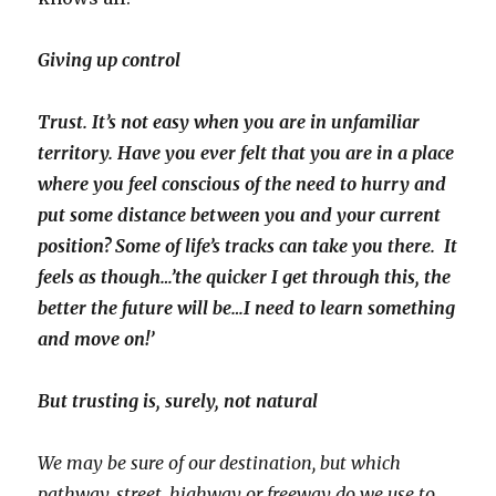
Giving up control
Trust. It’s not easy when you are in unfamiliar
territory. Have you ever felt that you are in a place
where you feel conscious of the need to hurry and
put some distance between you and your current
position? Some of life’s tracks can take you there. It
feels as though…’the quicker I get through this, the
better the future will be…I need to learn something
and move on!’
But trusting is, surely, not natural
We may be sure of our destination, but which
pathway, street, highway or freeway do we use to