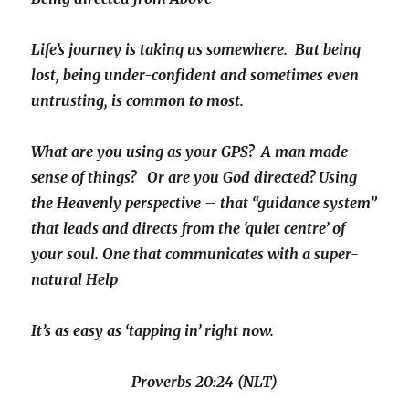
Life’s journey is taking us somewhere. But being
lost, being under-confident and sometimes even
untrusting, is common to most.
What are you using as your GPS? A man made-
sense of things? Or are you God directed? Using
the Heavenly perspective – that “guidance system”
that leads and directs from the ‘quiet centre’ of
your soul. One that communicates with a super-
natural Help
It’s as easy as ‘tapping in’ right now.
Proverbs 20:24 (NLT)