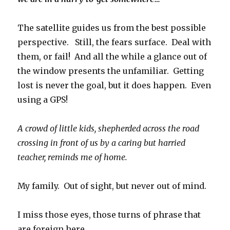
The satellite guides us from the best possible
perspective. Still, the fears surface. Deal with
them, or fail! And all the while a glance out of
the window presents the unfamiliar. Getting
lost is never the goal, but it does happen. Even
using a GPS!
A crowd of little kids, shepherded across the road
crossing in front of us by a caring but harried
teacher, reminds me of home.
My family. Out of sight, but never out of mind.
I miss those eyes, those turns of phrase that
are foreign here.