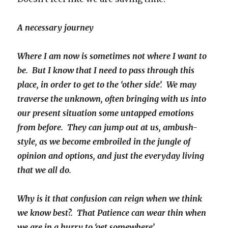
A necessary journey
Where I am now is sometimes not where I want to
be. But I know that I need to pass through this
place, in order to get to the ‘other side’. We may
traverse the unknown, often bringing with us into
our present situation some untapped emotions
from before. They can jump out at us, ambush-
style, as we become embroiled in the jungle of
opinion and options, and just the everyday living
that we all do.
Why is it that confusion can reign when we think
we know best?.
That Patience can wear thin when
we are in a hurry to ‘get somewhere’…