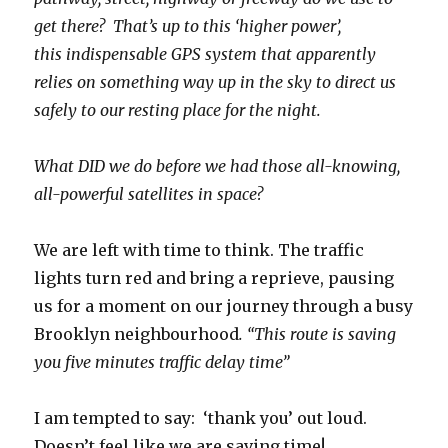
get there? That’s up to this ‘higher power’,
this indispensable GPS system that apparently
relies on something way up in the sky to direct us
safely to our resting place for the night.
What DID we do before we had those all-knowing,
all-powerful satellites in space?
We are left with time to think. The traffic
lights turn red and bring a reprieve, pausing
us for a moment on our journey through a busy
Brooklyn neighbourhood
. “This route is saving
you five minutes traffic delay time”
I am tempted to say: ‘thank you’ out loud.
Doesn’t feel like we are saving time!