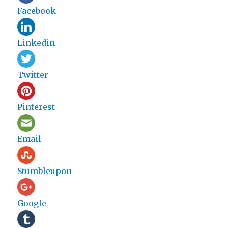
Facebook
Linkedin
Twitter
Pinterest
Email
Stumbleupon
Google