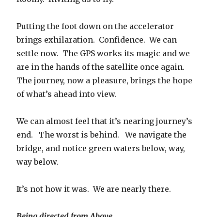
Putting the foot down on the accelerator
brings exhilaration. Confidence. We can
settle now. The GPS works its magic and we
are in the hands of the satellite once again.
The journey, now a pleasure, brings the hope
of what’s ahead into view.
We can almost feel that it’s nearing journey’s
end. The worst is behind. We navigate the
bridge, and notice green waters below, way,
way below.
It’s not how it was. We are nearly there.
Being directed from Above